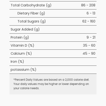
Total Carbohydrate (g)
86 - 208
Dietary Fiber (g)
6 - 13
Total Sugars (g)
62 - 160
Sugar Added (g)
Protein (g)
9 - 21
Vitamin D (%)
35 - 60
Calcium (%)
45 - 90
Iron (%)
potassium (%)
*Percent Daily Values are based on a 2,000 calorie diet.
Your daily values may be higher or lower depending on
your calorie needs.