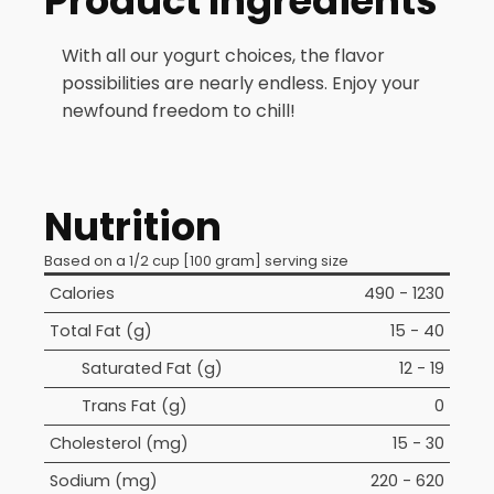
Product Ingredients
With all our yogurt choices, the flavor
possibilities are nearly endless. Enjoy your
newfound freedom to chill!
Nutrition
Based on a 1/2 cup [100 gram] serving size
Calories
490 - 1230
Total Fat (g)
15 - 40
Saturated Fat (g)
12 - 19
Trans Fat (g)
0
Cholesterol (mg)
15 - 30
Sodium (mg)
220 - 620