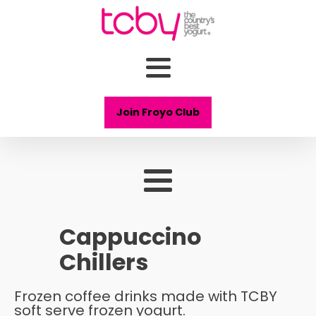
Join Froyo Club
Cappuccino
Chillers
Frozen coffee drinks made with TCBY
soft serve frozen yogurt.