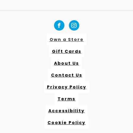
Own a Store
Gift Cards
About Us
Contact Us
Privacy Policy
Terms
Accessibility
Cookie Policy