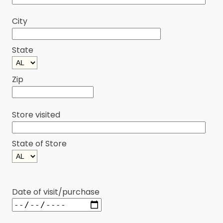
City
State
Zip
Store visited
State of Store
Date of visit/purchase