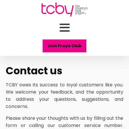
Join Froyo Club
Contact us
TCBY owes its success to loyal customers like you.
We welcome your feedback, and the opportunity
to address your questions, suggestions, and
concerns.
Please share your thoughts with us by filling out the
form or calling our customer service number.