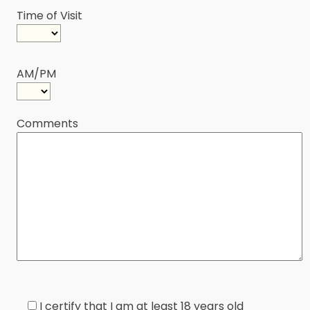
Time of Visit
AM/PM
Comments
I certify that I am at least 18 years old