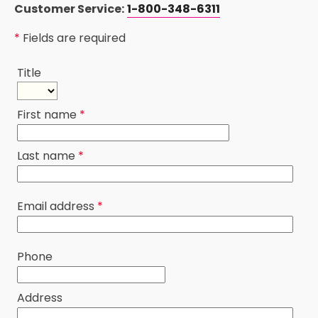
Customer Service:
1-800-348-6311
*
Fields are required
Title
First name
*
Last name
*
Email address
*
Phone
Address