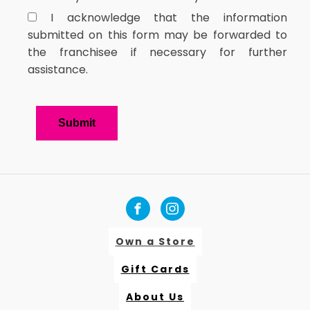
I acknowledge that the information
submitted on this form may be forwarded to
the franchisee if necessary for further
assistance.
Own a Store
Gift Cards
About Us