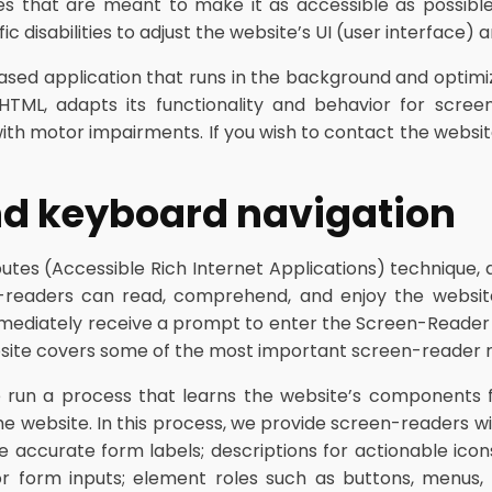
ies that are meant to make it as accessible as possible a
c disabilities to adjust the website’s UI (user interface) 
based application that runs in the background and optimize
HTML, adapts its functionality and behavior for scree
with motor impairments. If you wish to contact the websit
nd keyboard navigation
tes (Accessible Rich Internet Applications) technique, 
en-readers can read, comprehend, and enjoy the website
mmediately receive a prompt to enter the Screen-Reader
website covers some of the most important screen-reader 
run a process that learns the website’s components 
 website. In this process, we provide screen-readers wit
e accurate form labels; descriptions for actionable icons
 for form inputs; element roles such as buttons, menus