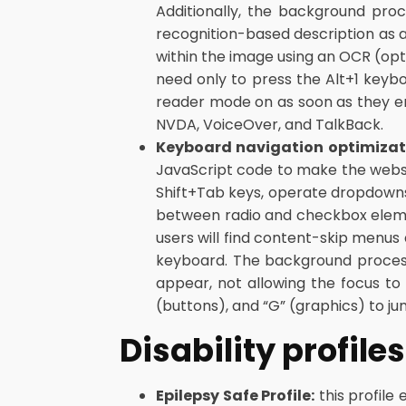
Additionally, the background pro
recognition-based description as a
within the image using an OCR (opt
need only to press the Alt+1 key
reader mode on as soon as they e
NVDA, VoiceOver, and TalkBack.
Keyboard navigation optimizat
JavaScript code to make the websit
Shift+Tab keys, operate dropdowns 
between radio and checkbox element
users will find content-skip menus a
keyboard. The background proces
appear, not allowing the focus to 
(buttons), and “G” (graphics) to ju
Disability profil
Epilepsy Safe Profile:
this profile 