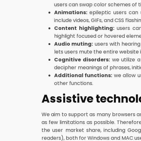
users can swap color schemes of tit
Animations:
epileptic users can 
include videos, GIFs, and CSS flashin
Content highlighting:
users can
highlight focused or hovered eleme
Audio muting:
users with hearing
lets users mute the entire website i
Cognitive disorders:
we utilize a
decipher meanings of phrases, initia
Additional functions:
we allow us
other functions.
Assistive techno
We aim to support as many browsers and 
as few limitations as possible. Theref
the user market share, including Goog
readers), both for Windows and MAC use