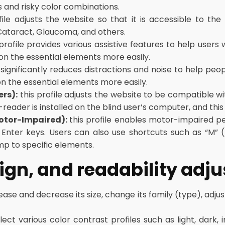
s and risky color combinations.
file adjusts the website so that it is accessible to the
 Cataract, Glaucoma, and others.
profile provides various assistive features to help users w
 on the essential elements more easily.
e significantly reduces distractions and noise to help 
on the essential elements more easily.
ers):
this profile adjusts the website to be compatible 
ader is installed on the blind user’s computer, and this s
Motor-Impaired):
this profile enables motor-impaired p
Enter keys. Users can also use shortcuts such as “M” (m
mp to specific elements.
sign, and readability ad
ease and decrease its size, change its family (type), adjus
ect various color contrast profiles such as light, dark,