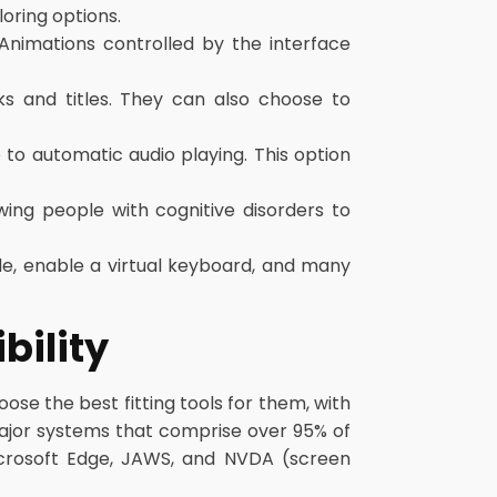
oring options.
 Animations controlled by the interface
s and titles. They can also choose to
to automatic audio playing. This option
wing people with cognitive disorders to
de, enable a virtual keyboard, and many
bility
se the best fitting tools for them, with
major systems that comprise over 95% of
Microsoft Edge, JAWS, and NVDA (screen