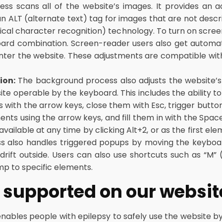
cess scans all of the website’s images. It provides an
n ALT (alternate text) tag for images that are not descri
ical character recognition) technology. To turn on scre
board combination. Screen-reader users also get autom
nter the website. These adjustments are compatible wit
ion:
The background process also adjusts the website’s
e operable by the keyboard. This includes the ability t
with the arrow keys, close them with Esc, trigger buttons
s using the arrow keys, and fill them in with the Space
vailable at any time by clicking Alt+2, or as the first ele
s also handles triggered popups by moving the keyboa
drift outside. Users can also use shortcuts such as “M” (
mp to specific elements.
es supported on our websit
enables people with epilepsy to safely use the website by 