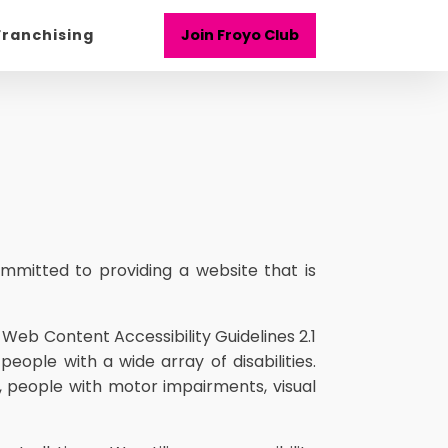
Franchising
Join Froyo Club
mmitted to providing a website that is
 Web Content Accessibility Guidelines 2.1
ople with a wide array of disabilities.
, people with motor impairments, visual