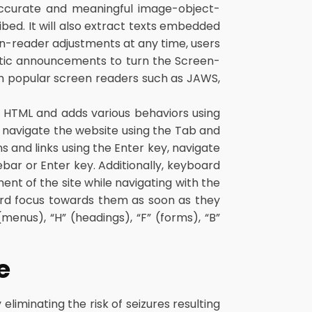
 accurate and meaningful image-object-
bed. It will also extract texts embedded
en-reader adjustments at any time, users
atic announcements to turn the Screen-
h popular screen readers such as JAWS,
 HTML and adds various behaviors using
o navigate the website using the Tab and
 and links using the Enter key, navigate
bar or Enter key. Additionally, keyboard
ment of the site while navigating with the
rd focus towards them as soon as they
menus), “H” (headings), “F” (forms), “B”
e
eliminating the risk of seizures resulting