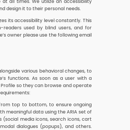
t all times. We utilize an accessibility
and design it to their personal needs.
s its accessibility level constantly. This
n-readers used by blind users, and for
e’s owner please use the following email
alongside various behavioral changes, to
’s functions. As soon as a user with a
 Profile so they can browse and operate
requirements:
from top to bottom, to ensure ongoing
h meaningful data using the ARIA set of
 (social media icons, search icons, cart
, modal dialogues (popups), and others.