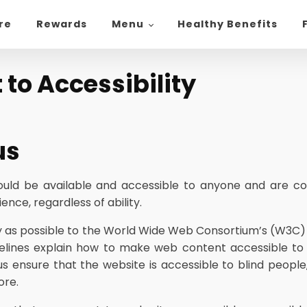
ore
Rewards
Menu
Healthy Benefits
o Accessibility
us
hould be available and accessible to anyone and are co
nce, regardless of ability.
ictly as possible to the World Wide Web Consortium’s (W3C)
elines explain how to make web content accessible to pe
us ensure that the website is accessible to blind people
ore.