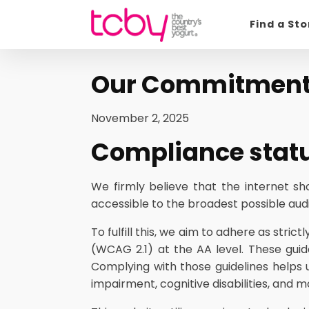
Find a St
Our Commitment t
November 2, 2025
Compliance stat
We firmly believe that the internet s
accessible to the broadest possible audie
To fulfill this, we aim to adhere as str
(WCAG 2.1) at the AA level. These guid
Complying with those guidelines helps 
impairment, cognitive disabilities, and m