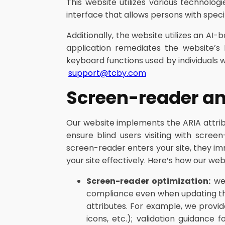
This website utilizes various technolog
interface that allows persons with specifi
Additionally, the website utilizes an AI-
application remediates the website’s 
keyboard functions used by individuals 
support@tcby.com
Screen-reader a
Our website implements the ARIA attribu
ensure blind users visiting with scre
screen-reader enters your site, they i
your site effectively. Here’s how our 
Screen-reader optimization:
we 
compliance even when updating the
attributes. For example, we provid
icons, etc.); validation guidance