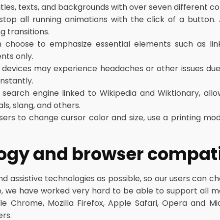
les, texts, and backgrounds with over seven different col
stop all running animations with the click of a button.
g transitions.
 choose to emphasize essential elements such as link
nts only.
 devices may experience headaches or other issues due 
nstantly.
 search engine linked to Wikipedia and Wiktionary, allo
ls, slang, and others.
ers to change cursor color and size, use a printing mo
logy and browser compati
assistive technologies as possible, so our users can choo
ore, we have worked very hard to be able to support all 
le Chrome, Mozilla Firefox, Apple Safari, Opera and 
rs.