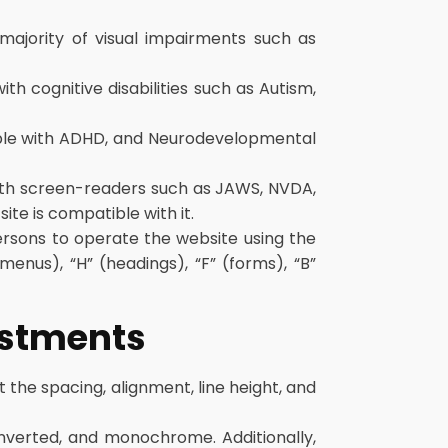
 majority of visual impairments such as
ith cognitive disabilities such as Autism,
people with ADHD, and Neurodevelopmental
with screen-readers such as JAWS, NVDA,
ite is compatible with it.
ersons to operate the website using the
enus), “H” (headings), “F” (forms), “B”
justments
t the spacing, alignment, line height, and
 inverted, and monochrome. Additionally,