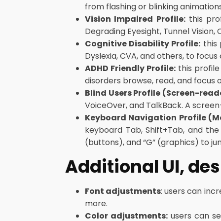
from flashing or blinking animation
Vision Impaired Profile:
this pro
Degrading Eyesight, Tunnel Vision,
Cognitive Disability Profile:
this 
Dyslexia, CVA, and others, to focus
ADHD Friendly Profile:
this profil
disorders browse, read, and focus 
Blind Users Profile (Screen-read
VoiceOver, and TalkBack. A screen-re
Keyboard Navigation Profile (
keyboard Tab, Shift+Tab, and the 
(buttons), and “G” (graphics) to ju
Additional UI, de
Font adjustments
: users can incr
more.
Color adjustments:
users can sel