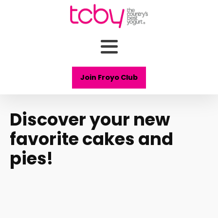
Join Froyo Club
Discover your new
favorite cakes and
pies!