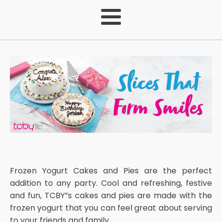
Frozen Yogurt Cakes and Pies are the perfect
addition to any party. Cool and refreshing, festive
and fun, TCBY”s cakes and pies are made with the
frozen yogurt that you can feel great about serving
to your friends and family.