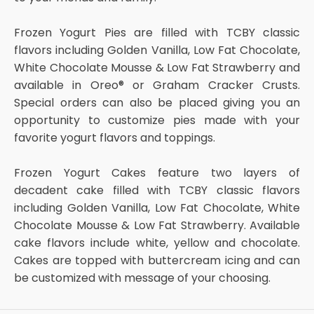
Frozen Yogurt Pies are filled with TCBY classic
flavors including Golden Vanilla, Low Fat Chocolate,
White Chocolate Mousse & Low Fat Strawberry and
available in Oreo® or Graham Cracker Crusts.
Special orders can also be placed giving you an
opportunity to customize pies made with your
favorite yogurt flavors and toppings.
Frozen Yogurt Cakes feature two layers of
decadent cake filled with TCBY classic flavors
including Golden Vanilla, Low Fat Chocolate, White
Chocolate Mousse & Low Fat Strawberry. Available
cake flavors include white, yellow and chocolate.
Cakes are topped with buttercream icing and can
be customized with message of your choosing.