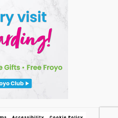
rms
Accessibility
Cookie Policy