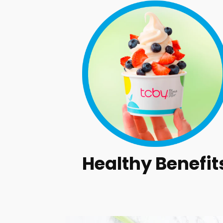
Healthy Benefit