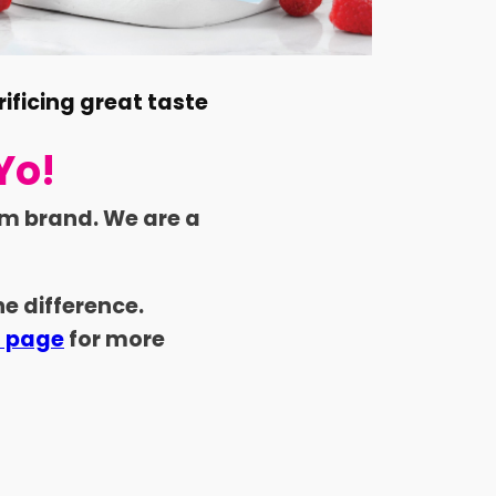
rificing great taste
Yo!
am brand. We are a
e difference.
s page
for more