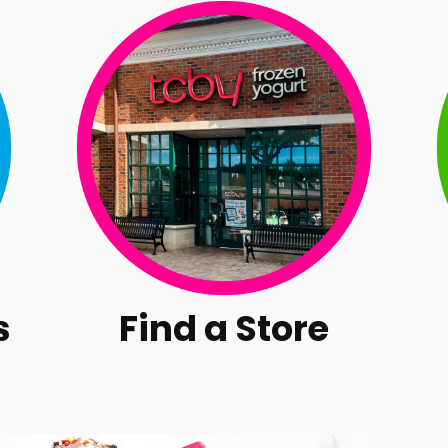
s
Find a Store