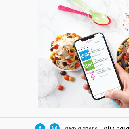
Own a Store
Gift Car