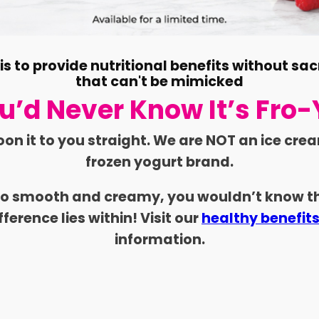
s to provide nutritional benefits without sac
that can't be mimicked
u’d Never Know It’s Fro-
oon it to you straight. We are NOT an ice cre
frozen yogurt brand.
 so smooth and creamy, you wouldn’t know th
fference lies within! Visit our
healthy benefit
information.