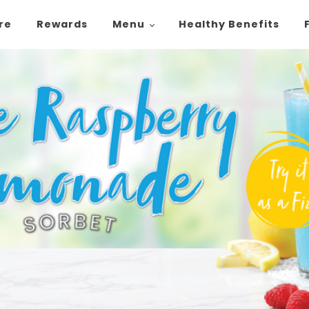
ore
Rewards
Menu
Healthy Benefits