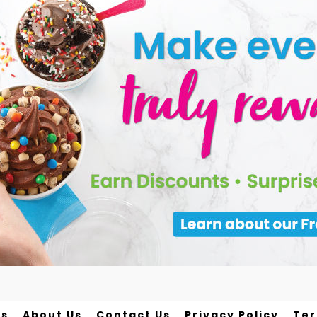
ds
About Us
Contact Us
Privacy Policy
Te