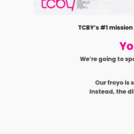
TCBY’s #1 mission i
Yo
We’re going to sp
Our froyo is
Instead, the di