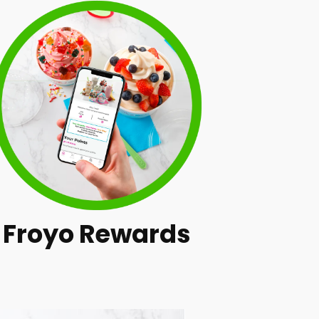
Froyo Rewards