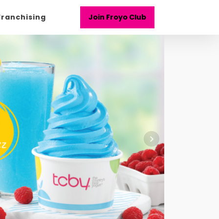
Franchising
Join Froyo Club