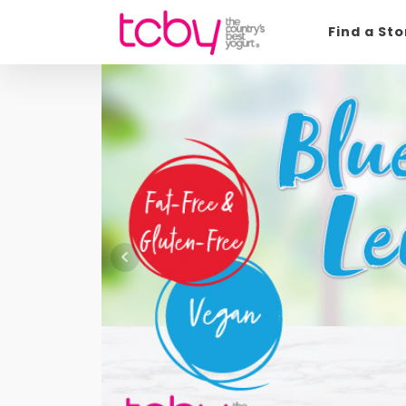
Find a St