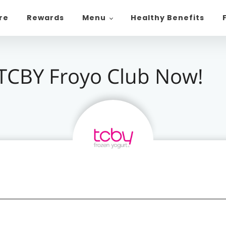
ore
Rewards
Menu
Healthy Benefits