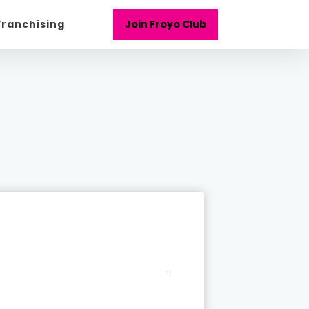
Franchising
Join Froyo Club