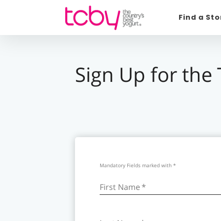
Find a St