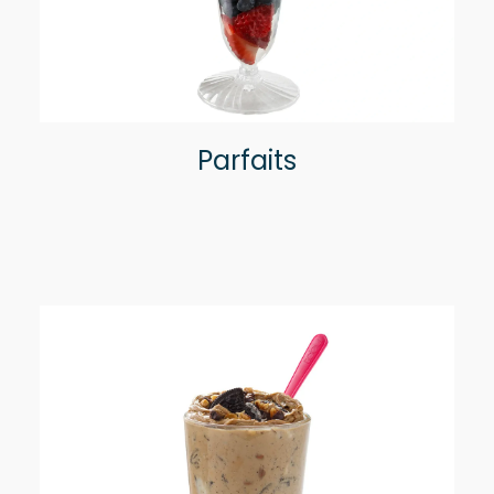
Parfaits