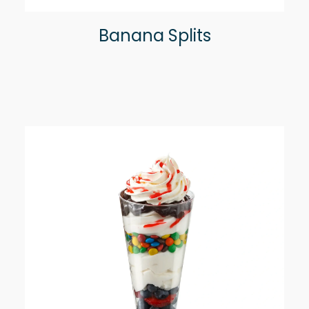
Banana Splits