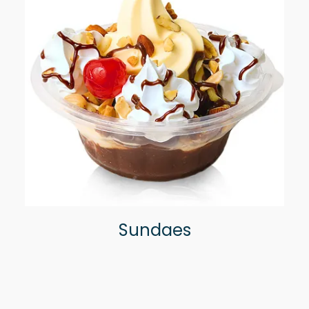
Sundaes