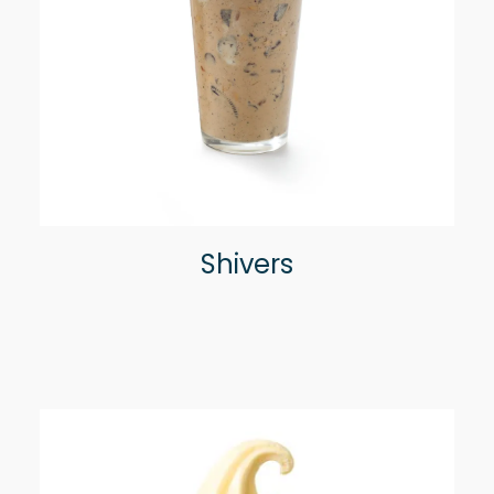
Shivers