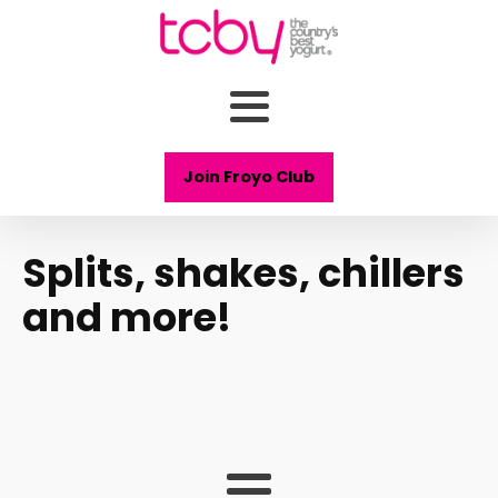
Join Froyo Club
Splits, shakes, chillers
and more!