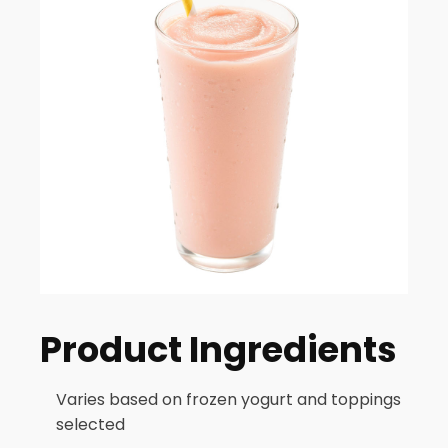
Product Ingredients
Varies based on frozen yogurt and toppings
selected