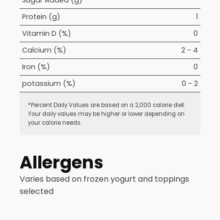
Sugar Added (g)
Protein (g)
1
Vitamin D (%)
0
Calcium (%)
2 - 4
Iron (%)
0
potassium (%)
0 - 2
*Percent Daily Values are based on a 2,000 calorie diet.
Your daily values may be higher or lower depending on
your calorie needs.
Allergens
Varies based on frozen yogurt and toppings
selected