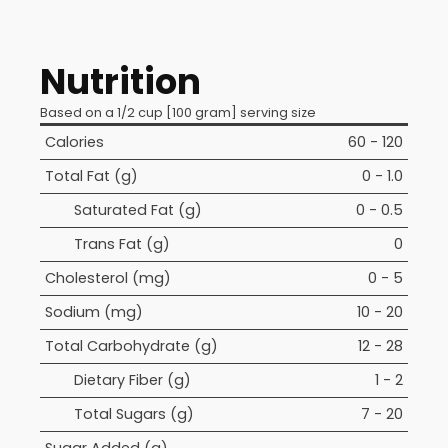
Nutrition
Based on a 1/2 cup [100 gram] serving size
Calories
60 - 120
Total Fat (g)
0 - 1.0
Saturated Fat (g)
0 - 0.5
Trans Fat (g)
0
Cholesterol (mg)
0 - 5
Sodium (mg)
10 - 20
Total Carbohydrate (g)
12 - 28
Dietary Fiber (g)
1 - 2
Total Sugars (g)
7 - 20