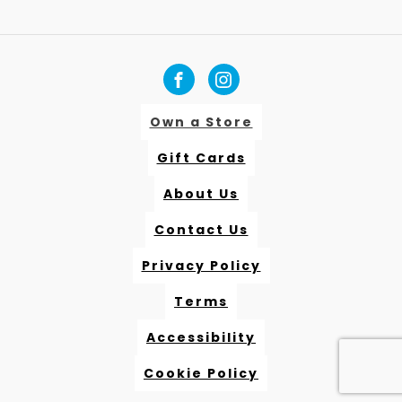
Own a Store
Gift Cards
About Us
Contact Us
Privacy Policy
Terms
Accessibility
Cookie Policy