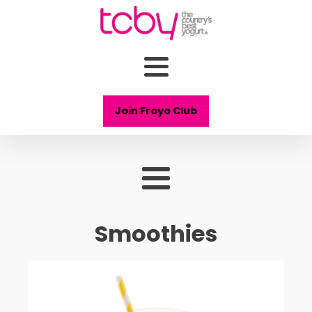
Join Froyo Club
Smoothies