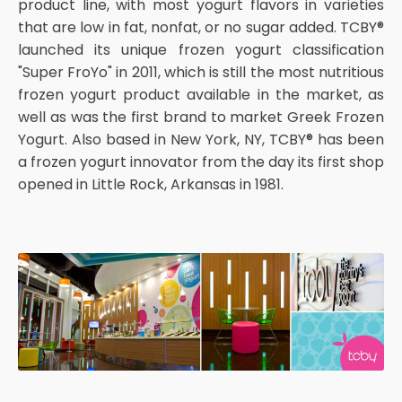
product line, with most yogurt flavors in varieties
that are low in fat, nonfat, or no sugar added. TCBY®
launched its unique frozen yogurt classification
"Super FroYo" in 2011, which is still the most nutritious
frozen yogurt product available in the market, as
well as was the first brand to market Greek Frozen
Yogurt. Also based in New York, NY, TCBY® has been
a frozen yogurt innovator from the day its first shop
opened in Little Rock, Arkansas in 1981.