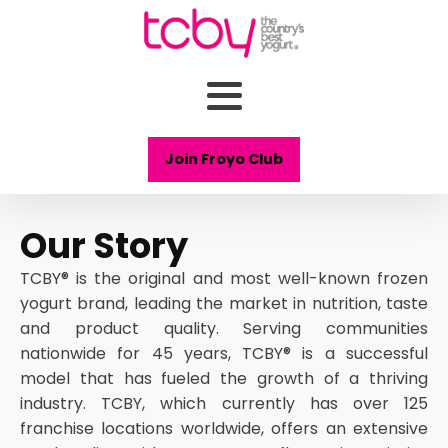
Join Froyo Club
Our Story
TCBY® is the original and most well-known frozen
yogurt brand, leading the market in nutrition, taste
and product quality. Serving communities
nationwide for 45 years, TCBY® is a successful
model that has fueled the growth of a thriving
industry. TCBY, which currently has over 125
franchise locations worldwide, offers an extensive