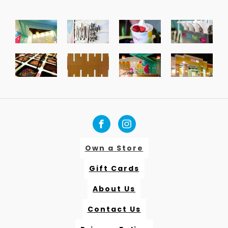
Own a Store
Gift Cards
About Us
Contact Us