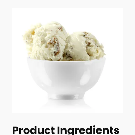
Product Ingredients