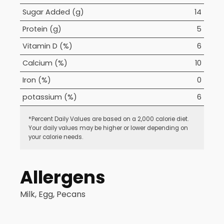
Sugar Added (g)
14
Protein (g)
5
Vitamin D (%)
6
Calcium (%)
10
Iron (%)
0
potassium (%)
6
*Percent Daily Values are based on a 2,000 calorie diet.
Your daily values may be higher or lower depending on
your calorie needs.
Allergens
Milk, Egg, Pecans