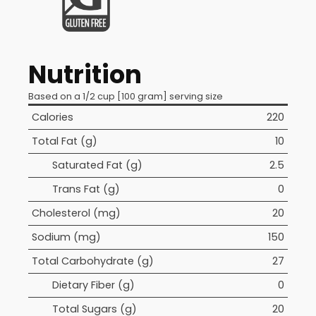
Nutrition
Based on a 1/2 cup [100 gram] serving size
Calories
220
Total Fat (g)
10
Saturated Fat (g)
2.5
Trans Fat (g)
0
Cholesterol (mg)
20
Sodium (mg)
150
Total Carbohydrate (g)
27
Dietary Fiber (g)
0
Total Sugars (g)
20