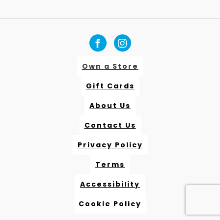
Own a Store
Gift Cards
About Us
Contact Us
Privacy Policy
Terms
Accessibility
Cookie Policy