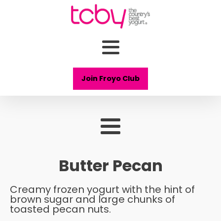
Join Froyo Club
Butter Pecan
Creamy frozen yogurt with the hint of
brown sugar and large chunks of
toasted pecan nuts.