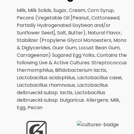
Milk, Milk Solids, Sugar, Cream, Corn Syrup,
Pecans (Vegetable Oil [Peanut, Cottonseed,
Partially Hydrogenated Soybean and/or
Sunflower Seed], Salt, Butter), Natural Flavor,
Stabilizer (Propylene Glycol Monoesters, Mono
& Diglycerides, Guar Gum, Locust Bean Gum,
Carrageenan) Sugared Egg Yolks, Contains the
following Live & Active Cultures: Streptococcus
thermomphilus, Bifidobacterium lactis,
Lactobacillus acidophilus, Lactobacillus casei,
Lactobacillus rhamnosus, Lactobacillus
delbrueckii subsp. lactis, Lactobacillus
delbrueckii subsp. bulgaricus. Allergens: Milk,
Egg, Pecan