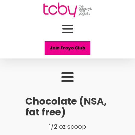
Join Froyo Club
Chocolate (NSA,
fat free)
1/2 oz scoop