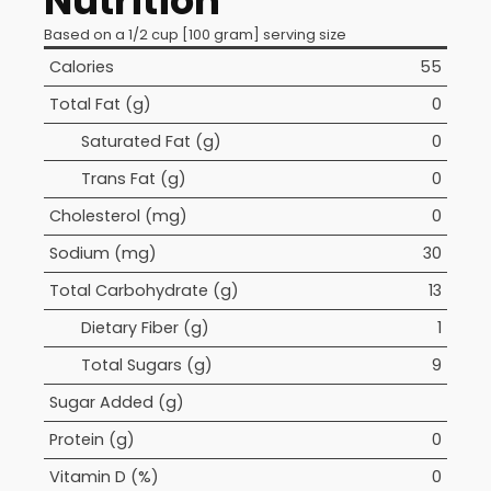
Nutrition
Based on a 1/2 cup [100 gram] serving size
Calories
55
Total Fat (g)
0
Saturated Fat (g)
0
Trans Fat (g)
0
Cholesterol (mg)
0
Sodium (mg)
30
Total Carbohydrate (g)
13
Dietary Fiber (g)
1
Total Sugars (g)
9
Sugar Added (g)
Protein (g)
0
Vitamin D (%)
0