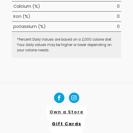
Calcium (%)
0
Iron (%)
0
potassium (%)
0
*Percent Daily Values are based on a 2,000 calorie diet.
Your daily values may be higher or lower depending on
your calorie needs.
Own a Store
Gift Cards