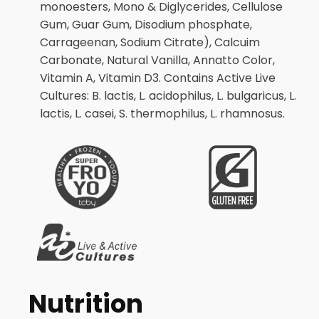
monoesters, Mono & Diglycerides, Cellulose
Gum, Guar Gum, Disodium phosphate,
Carrageenan, Sodium Citrate), Calcuim
Carbonate, Natural Vanilla, Annatto Color,
Vitamin A, Vitamin D3. Contains Active Live
Cultures: B. lactis, L. acidophilus, L. bulgaricus, L.
lactis, L. casei, S. thermophilus, L. rhamnosus.
Nutrition