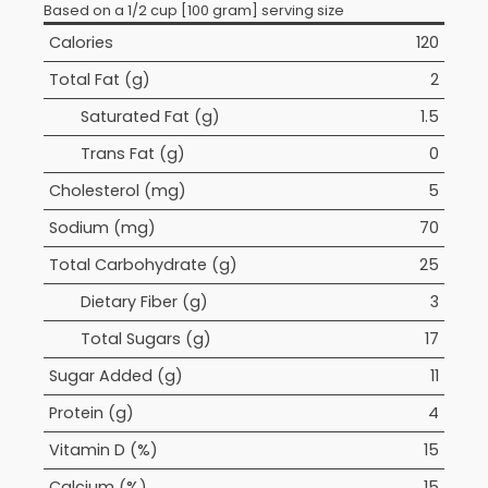
Based on a 1/2 cup [100 gram] serving size
Calories
120
Total Fat (g)
2
Saturated Fat (g)
1.5
Trans Fat (g)
0
Cholesterol (mg)
5
Sodium (mg)
70
Total Carbohydrate (g)
25
Dietary Fiber (g)
3
Total Sugars (g)
17
Sugar Added (g)
11
Protein (g)
4
Vitamin D (%)
15
Calcium (%)
15