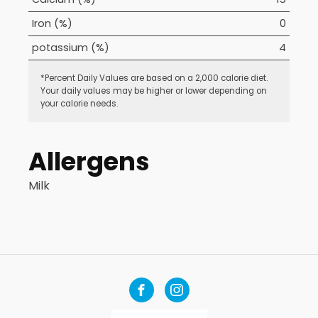
Iron (%)
0
potassium (%)
4
*Percent Daily Values are based on a 2,000 calorie diet.
Your daily values may be higher or lower depending on
your calorie needs.
Allergens
Milk