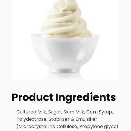
Product Ingredients
Cultured Milk, Sugar, Skim Milk, Corn Syrup,
Polydextrose, Stabilizer & Emulsifier
(Microcrystalline Cellulose, Propylene glycol