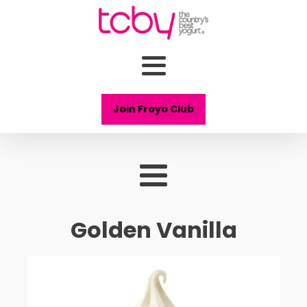
Join Froyo Club
Golden Vanilla