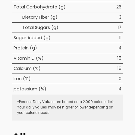
Total Carbohydrate (g)
26
Dietary Fiber (g)
3
Total Sugars (g)
17
Sugar Added (g)
11
Protein (g)
4
Vitamin D (%)
15
Calcium (%)
15
Iron (%)
0
potassium (%)
4
*Percent Daily Values are based on a 2,000 calorie diet.
Your daily values may be higher or lower depending on
your calorie needs.