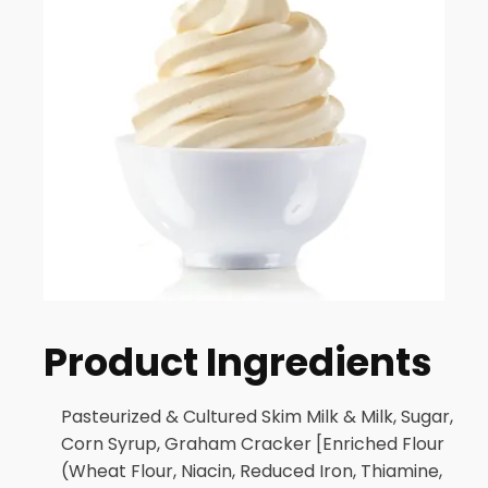
Product Ingredients
Pasteurized & Cultured Skim Milk & Milk, Sugar,
Corn Syrup, Graham Cracker [Enriched Flour
(Wheat Flour, Niacin, Reduced Iron, Thiamine,