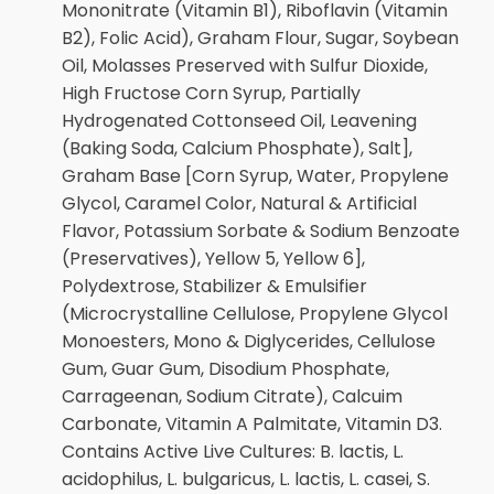
Mononitrate (Vitamin B1), Riboflavin (Vitamin
B2), Folic Acid), Graham Flour, Sugar, Soybean
Oil, Molasses Preserved with Sulfur Dioxide,
High Fructose Corn Syrup, Partially
Hydrogenated Cottonseed Oil, Leavening
(Baking Soda, Calcium Phosphate), Salt],
Graham Base [Corn Syrup, Water, Propylene
Glycol, Caramel Color, Natural & Artificial
Flavor, Potassium Sorbate & Sodium Benzoate
(Preservatives), Yellow 5, Yellow 6],
Polydextrose, Stabilizer & Emulsifier
(Microcrystalline Cellulose, Propylene Glycol
Monoesters, Mono & Diglycerides, Cellulose
Gum, Guar Gum, Disodium Phosphate,
Carrageenan, Sodium Citrate), Calcuim
Carbonate, Vitamin A Palmitate, Vitamin D3.
Contains Active Live Cultures: B. lactis, L.
acidophilus, L. bulgaricus, L. lactis, L. casei, S.