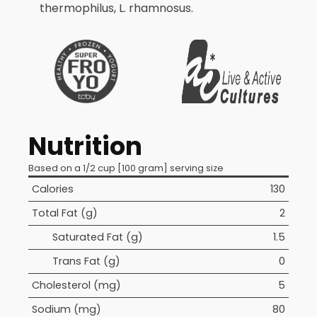
thermophilus, L. rhamnosus.
Nutrition
Based on a 1/2 cup [100 gram] serving size
Calories
130
Total Fat (g)
2
Saturated Fat (g)
1.5
Trans Fat (g)
0
Cholesterol (mg)
5
Sodium (mg)
80