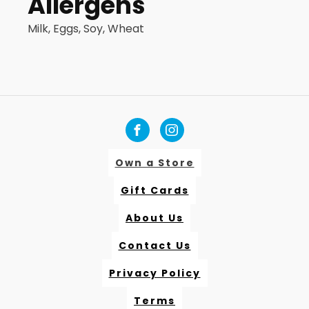
Allergens
Milk, Eggs, Soy, Wheat
Own a Store
Gift Cards
About Us
Contact Us
Privacy Policy
Terms