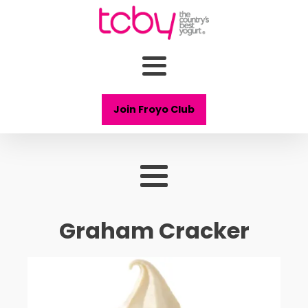
Join Froyo Club
Graham Cracker