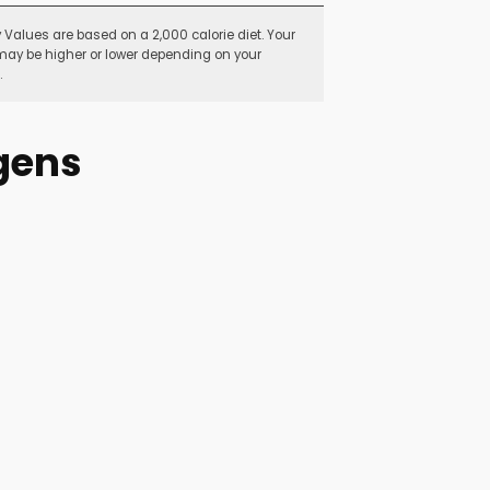
y Values are based on a 2,000 calorie diet. Your
may be higher or lower depending on your
.
gens