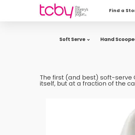
Find a St
Soft Serve
Hand Scoope
The first (and best) soft-serve 
itself, but at a fraction of the ca