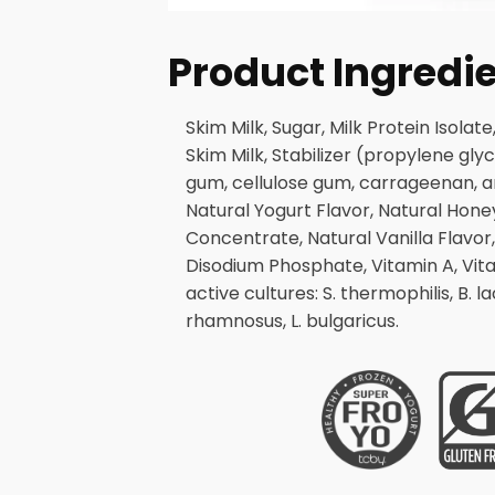
Product Ingredi
Skim Milk, Sugar, Milk Protein Isola
Skim Milk, Stabilizer (propylene gl
gum, cellulose gum, carrageenan, and
Natural Yogurt Flavor, Natural Hone
Concentrate, Natural Vanilla Flavor,
Disodium Phosphate, Vitamin A, Vitam
active cultures: S. thermophilis, B. lacti
rhamnosus, L. bulgaricus.