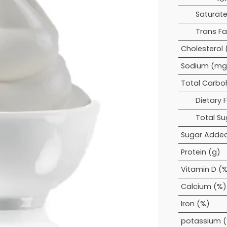
Saturate
Trans Fa
Cholesterol
Sodium (mg
Total Carbo
Dietary F
Total Su
Sugar Added
Protein (g)
Vitamin D (
Calcium (%)
Iron (%)
potassium 