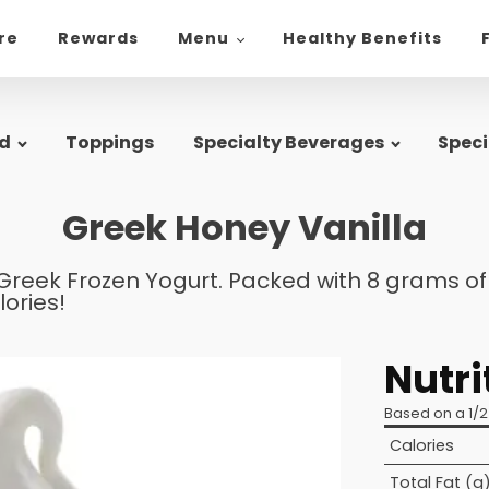
ore
Rewards
Menu
Healthy Benefits
d
Toppings
Specialty Beverages
Speci
Greek Honey Vanilla
Greek Frozen Yogurt. Packed with 8 grams of p
lories!
Nutri
Based on a 1/2
Calories
Total Fat (g