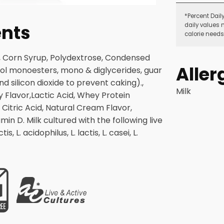
*Percent Dail
ents
daily values 
calorie needs
te, Corn Syrup, Polydextrose, Condensed
Aller
ycol monoesters, mono & diglycerides, guar
 silicon dioxide to prevent caking).,
Milk
y Flavor,Lactic Acid, Whey Protein
 Citric Acid, Natural Cream Flavor,
in D. Milk cultured with the following live
s, L. acidophilus, L. lactis, L. casei, L.