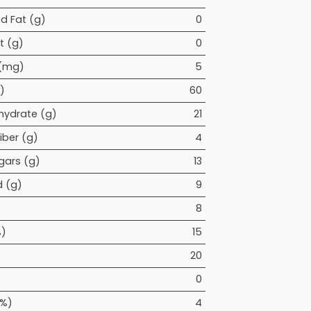
d Fat (g)
0
t (g)
0
 (mg)
5
)
60
hydrate (g)
21
iber (g)
4
gars (g)
13
 (g)
9
8
%)
15
20
0
(%)
4