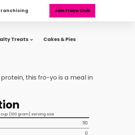
Franchising
Join Froyo Club
alty Treats
Cakes & Pies
rotein, this fro-yo is a meal in
tion
 cup [100 gram] serving size
110
)
0