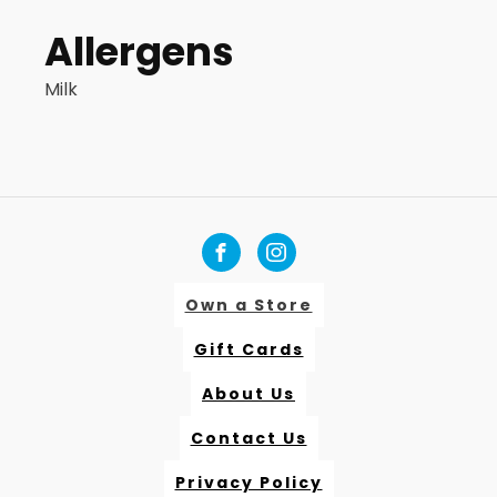
Allergens
Milk
Own a Store
Gift Cards
About Us
Contact Us
Privacy Policy