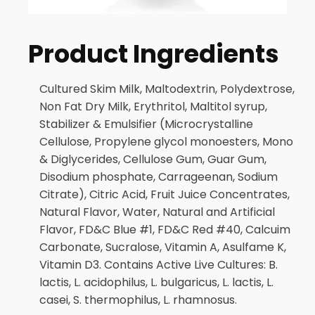
Product Ingredients
Cultured Skim Milk, Maltodextrin, Polydextrose,
Non Fat Dry Milk, Erythritol, Maltitol syrup,
Stabilizer & Emulsifier (Microcrystalline
Cellulose, Propylene glycol monoesters, Mono
& Diglycerides, Cellulose Gum, Guar Gum,
Disodium phosphate, Carrageenan, Sodium
Citrate), Citric Acid, Fruit Juice Concentrates,
Natural Flavor, Water, Natural and Artificial
Flavor, FD&C Blue #1, FD&C Red #40, Calcuim
Carbonate, Sucralose, Vitamin A, Asulfame K,
Vitamin D3. Contains Active Live Cultures: B.
lactis, L. acidophilus, L. bulgaricus, L. lactis, L.
casei, S. thermophilus, L. rhamnosus.