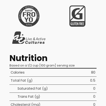
Nutrition
Based on a 1/2 cup [100 gram] serving size
Calories
80
Total Fat (g)
0.5
Saturated Fat (g)
0
Trans Fat (g)
0
Cholesterol (mg)
0