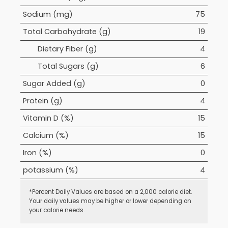
Sodium (mg)
75
Total Carbohydrate (g)
19
Dietary Fiber (g)
4
Total Sugars (g)
6
Sugar Added (g)
0
Protein (g)
4
Vitamin D (%)
15
Calcium (%)
15
Iron (%)
0
potassium (%)
4
*Percent Daily Values are based on a 2,000 calorie diet.
Your daily values may be higher or lower depending on
your calorie needs.