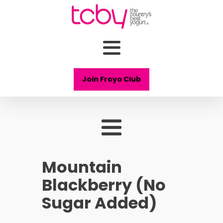
Join Froyo Club
Mountain
Blackberry (No
Sugar Added)