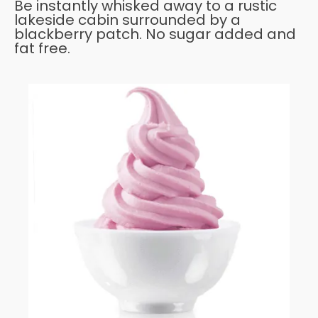
Be instantly whisked away to a rustic
lakeside cabin surrounded by a
blackberry patch. No sugar added and
fat free.