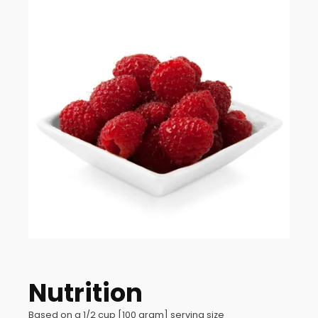
Nutrition
Based on a 1/2 cup [100 gram] serving size