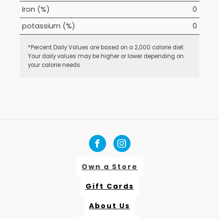
Iron (%)
0
potassium (%)
0
*Percent Daily Values are based on a 2,000 calorie diet.
Your daily values may be higher or lower depending on
your calorie needs.
Own a Store
Gift Cards
About Us