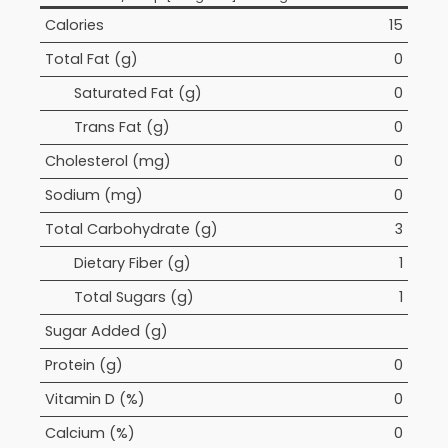
Calories
15
Total Fat (g)
0
Saturated Fat (g)
0
Trans Fat (g)
0
Cholesterol (mg)
0
Sodium (mg)
0
Total Carbohydrate (g)
3
Dietary Fiber (g)
1
Total Sugars (g)
1
Sugar Added (g)
Protein (g)
0
Vitamin D (%)
0
Calcium (%)
0