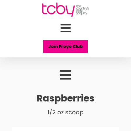
Join Froyo Club
Raspberries
1/2 oz scoop