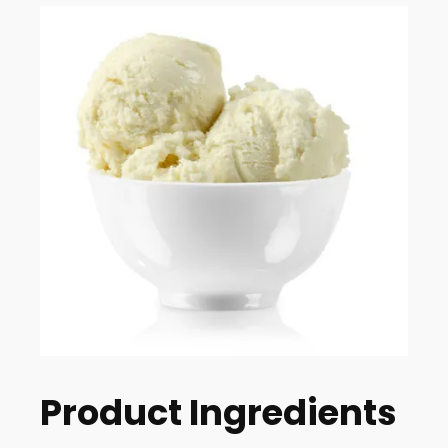
Product Ingredients