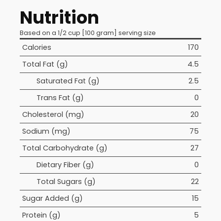
Nutrition
Based on a 1/2 cup [100 gram] serving size
Calories
170
Total Fat (g)
4.5
Saturated Fat (g)
2.5
Trans Fat (g)
0
Cholesterol (mg)
20
Sodium (mg)
75
Total Carbohydrate (g)
27
Dietary Fiber (g)
0
Total Sugars (g)
22
Sugar Added (g)
15
Protein (g)
5