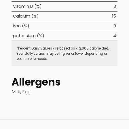
Vitamin D (%)
8
Calcium (%)
15
Iron (%)
0
potassium (%)
4
*Percent Daily Values are based on a 2,000 calorie diet.
Your daily values may be higher or lower depending on
your calorie needs.
Allergens
Milk, Egg