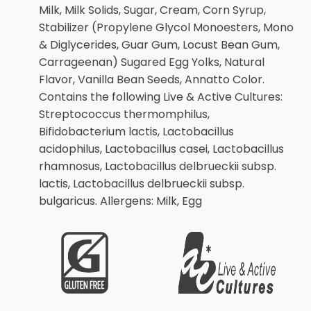
Milk, Milk Solids, Sugar, Cream, Corn Syrup,
Stabilizer (Propylene Glycol Monoesters, Mono
& Diglycerides, Guar Gum, Locust Bean Gum,
Carrageenan) Sugared Egg Yolks, Natural
Flavor, Vanilla Bean Seeds, Annatto Color.
Contains the following Live & Active Cultures:
Streptococcus thermomphilus,
Bifidobacterium lactis, Lactobacillus
acidophilus, Lactobacillus casei, Lactobacillus
rhamnosus, Lactobacillus delbrueckii subsp.
lactis, Lactobacillus delbrueckii subsp.
bulgaricus. Allergens: Milk, Egg