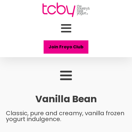
Join Froyo Club
Vanilla Bean
Classic, pure and creamy, vanilla frozen
yogurt indulgence.