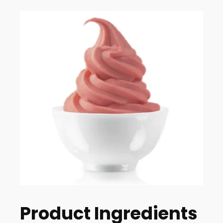
Product Ingredients