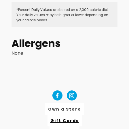
*Percent Daily Values are based on a 2,000 calorie diet.
Your daily values may be higher or lower depending on
your calorie needs.
Allergens
None
Own a Store
Gift Cards