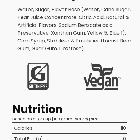
Water, Sugar, Flavor Base (Water, Cane Sugar,
Pear Juice Concentrate, Citric Acid, Natural &
Artificial Flavors, Sodium Benzoate as a
Preservative, Xanthan Gum, Yellow 5, Blue 1),
Corn Syrup, Stabilizer & Emulsifier (Locust Bean
Gum, Guar Gum, Dextrose)
Nutrition
Based on a 1/2 cup [100 gram] serving size
Calories
110
Total Fat (g)
0