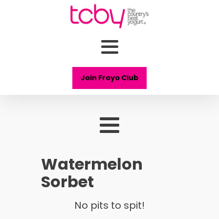
Join Froyo Club
Watermelon
Sorbet
No pits to spit!