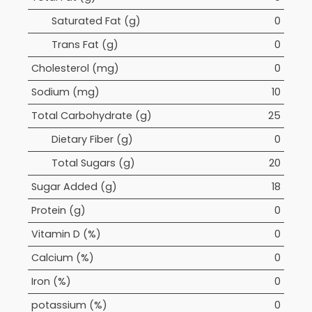
Saturated Fat (g)
0
Trans Fat (g)
0
Cholesterol (mg)
0
Sodium (mg)
10
Total Carbohydrate (g)
25
Dietary Fiber (g)
0
Total Sugars (g)
20
Sugar Added (g)
18
Protein (g)
0
Vitamin D (%)
0
Calcium (%)
0
Iron (%)
0
potassium (%)
0