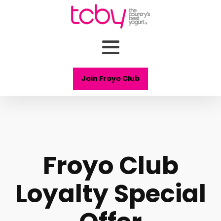
Join Froyo Club
Froyo Club
Loyalty Special