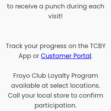
to receive a punch during each
visit!
Track your progress on the TCBY
App or
Customer Portal
.
Froyo Club Loyalty Program
available at select locations.
Call your local store to confirm
participation.