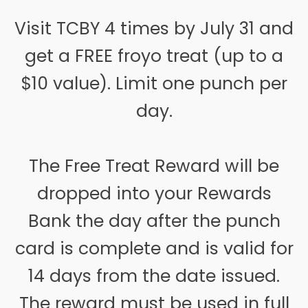
Visit TCBY 4 times by July 31 and
get a FREE froyo treat (up to a
$10 value). Limit one punch per
day.
The Free Treat Reward will be
dropped into your Rewards
Bank the day after the punch
card is complete and is valid for
14 days from the date issued.
The reward must be used in full