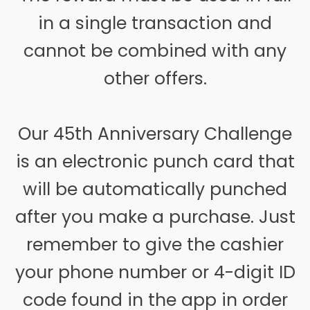
in a single transaction and
cannot be combined with any
other offers.
Our 45th Anniversary Challenge
is an electronic punch card that
will be automatically punched
after you make a purchase. Just
remember to give the cashier
your phone number or 4-digit ID
code found in the app in order