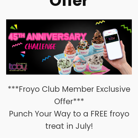
Offer
***Froyo Club Member Exclusive
Offer***
Punch Your Way to a FREE froyo
treat in July!